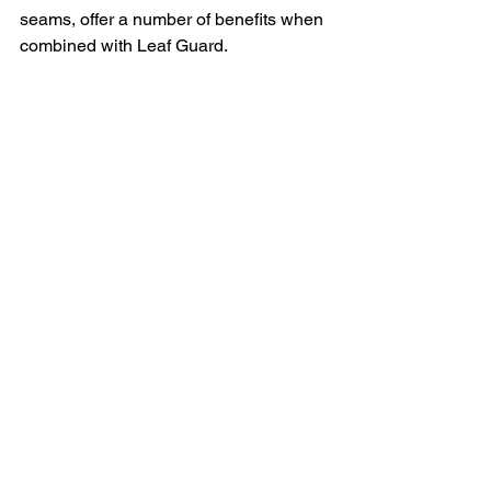
seams, offer a number of benefits when 
combined with Leaf Guard.