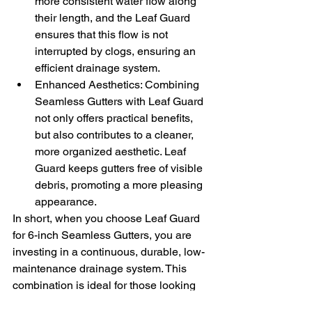
more consistent water flow along 
their length, and the Leaf Guard 
ensures that this flow is not 
interrupted by clogs, ensuring an 
efficient drainage system.
Enhanced Aesthetics: Combining 
Seamless Gutters with Leaf Guard 
not only offers practical benefits, 
but also contributes to a cleaner, 
more organized aesthetic. Leaf 
Guard keeps gutters free of visible 
debris, promoting a more pleasing 
appearance.
In short, when you choose Leaf Guard 
for 6-inch Seamless Gutters, you are 
investing in a continuous, durable, low-
maintenance drainage system. This 
combination is ideal for those looking 
for efficiency and durability, ensuring 