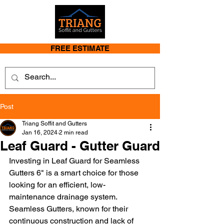
FREE ESTIMATE
Post
Triang Soffit and Gutters
Jan 16, 2024
2 min read
Leaf Guard - Gutter Guard
Investing in Leaf Guard for Seamless 
Gutters 6" is a smart choice for those 
looking for an efficient, low-
maintenance drainage system. 
Seamless Gutters, known for their 
continuous construction and lack of 