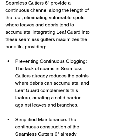
Seamless Gutters 6" provide a 
continuous channel along the length of 
the roof, eliminating vulnerable spots 
where leaves and debris tend to 
accumulate. Integrating Leaf Guard into 
these seamless gutters maximizes the 
benefits, providing:
Preventing Continuous Clogging: 
The lack of seams in Seamless 
Gutters already reduces the points 
where debris can accumulate, and 
Leaf Guard complements this 
feature, creating a solid barrier 
against leaves and branches.
Simplified Maintenance: The 
continuous construction of the 
Seamless Gutters 6" already 