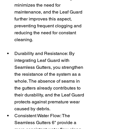
minimizes the need for 
maintenance, and the Leaf Guard 
further improves this aspect, 
preventing frequent clogging and 
reducing the need for constant 
cleaning.
Durability and Resistance: By 
integrating Leaf Guard with 
Seamless Gutters, you strengthen 
the resistance of the system as a 
whole. The absence of seams in 
the gutters already contributes to 
their durability, and the Leaf Guard 
protects against premature wear 
caused by debris.
Consistent Water Flow: The 
Seamless Gutters 6" provide a 